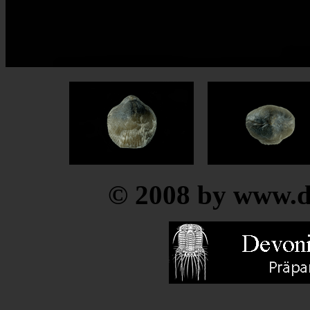
© 2008 by www.de