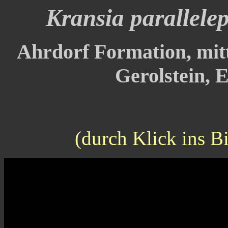
Kransia parallele
Ahrdorf Formation, mitt
Gerolstein, E
(durch Klick ins B