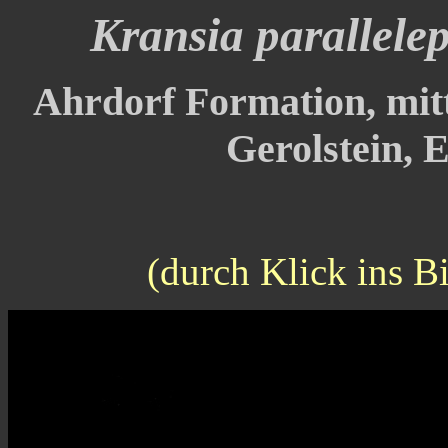
Kransia parallele
Ahrdorf Formation, mitt
Gerolstein, E
(durch Klick ins B