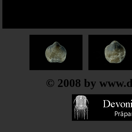
© 2008 by www.de